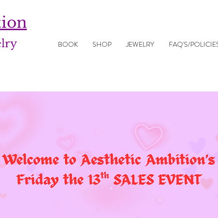
tion
elry
BOOK
SHOP
JEWELRY
FAQ'S/POLICIE