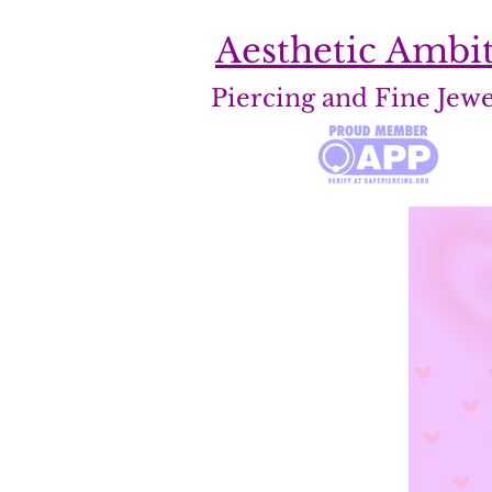
Aesthetic Ambi
Piercing and Fine Jew