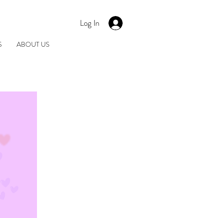
Log In
S
ABOUT US